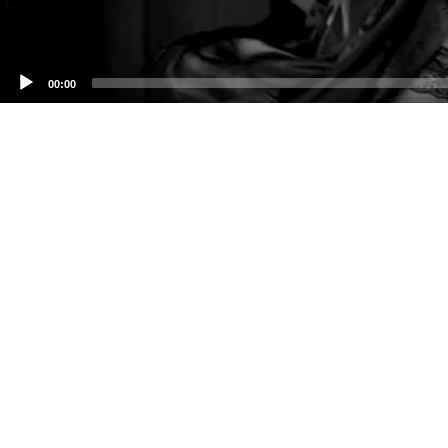
00:00