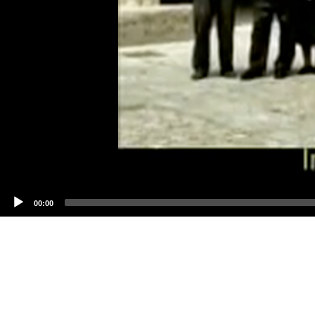
00:00