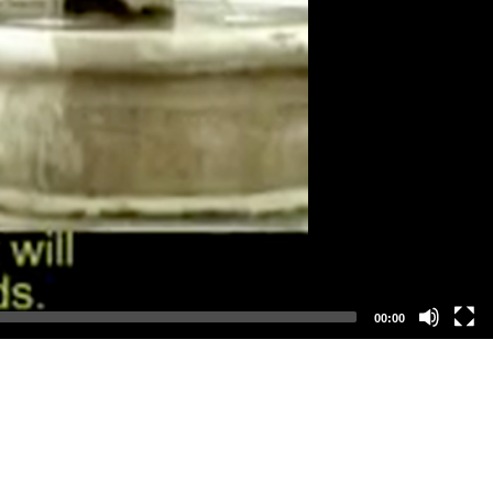
00:00