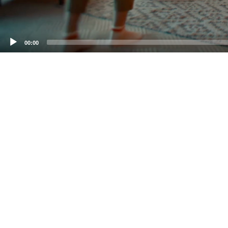
00:00