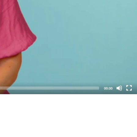
00:00