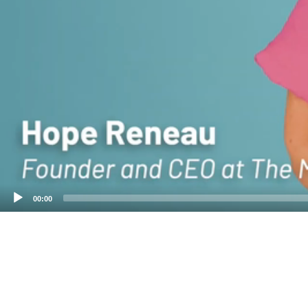
00:00