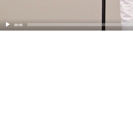
00:00