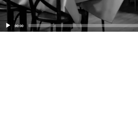
00:00