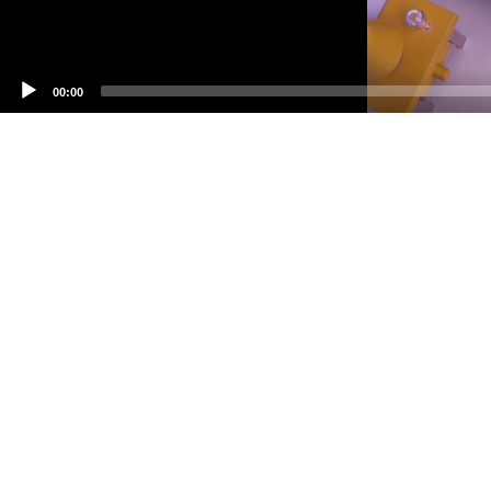
00:00