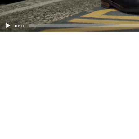
00:00