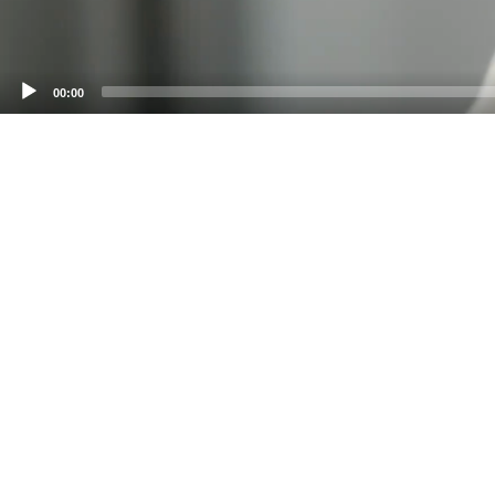
00:00