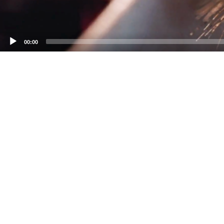
00:00