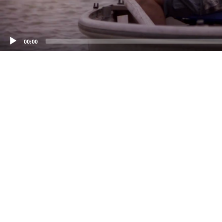
00:00