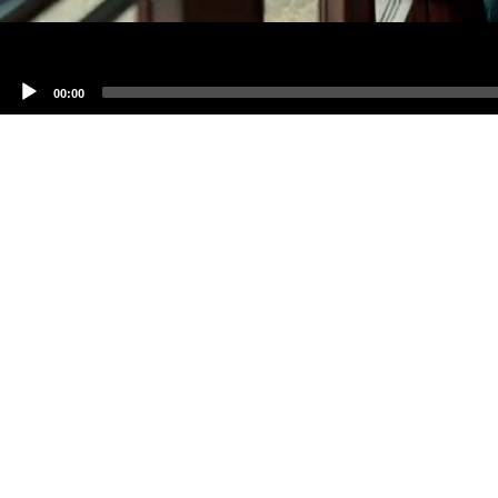
00:00