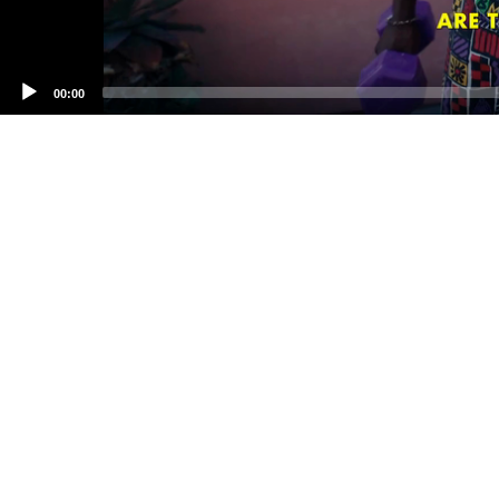
00:00