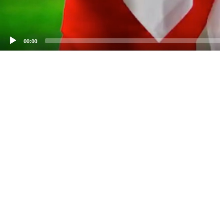
00:00