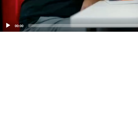
00:00