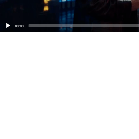
00:00