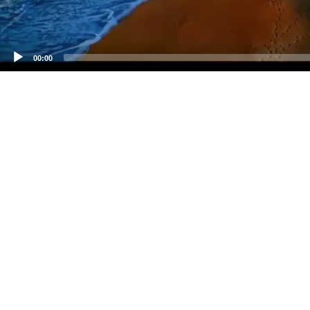
00:00