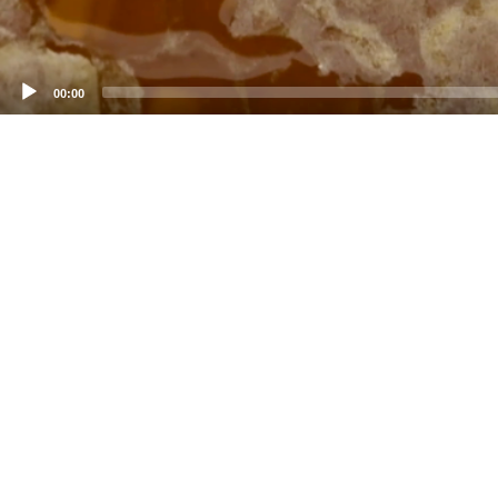
00:00