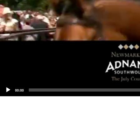
00:00