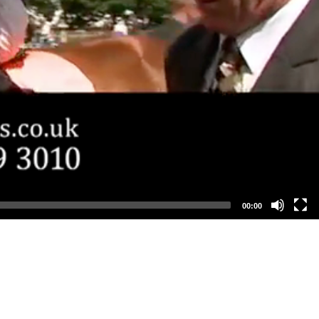
00:00