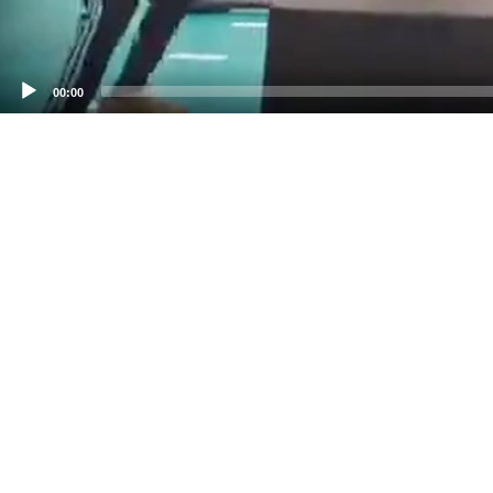
00:00