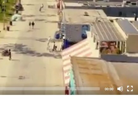
00:00