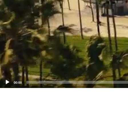
00:00