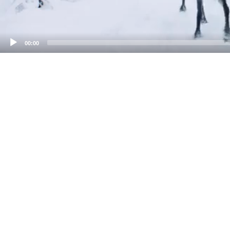
00:00