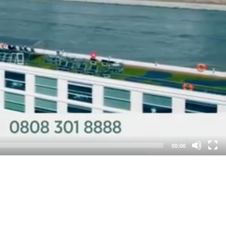
00:00