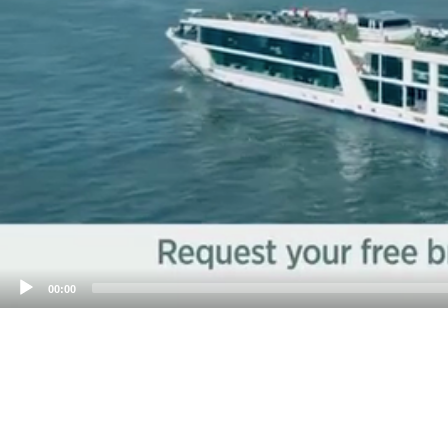
00:00