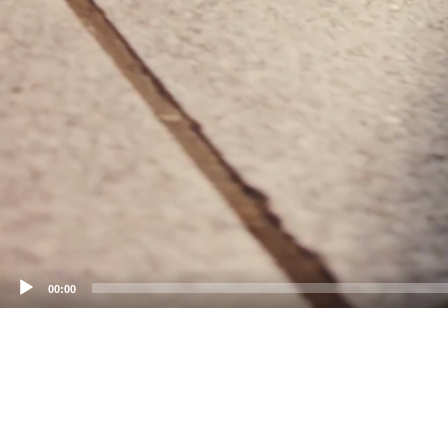
00:00