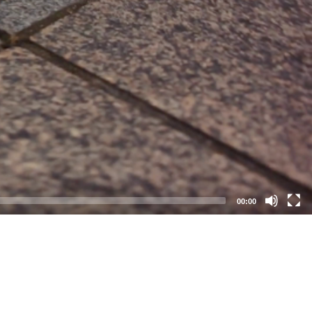
00:00