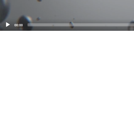
00:00