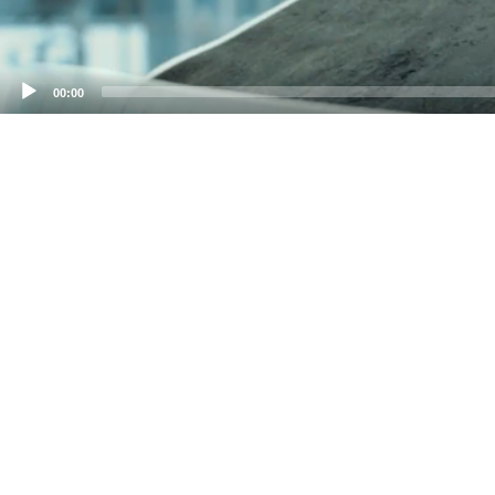
00:00