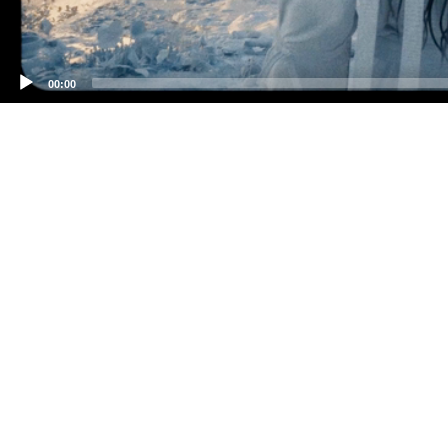
00:00