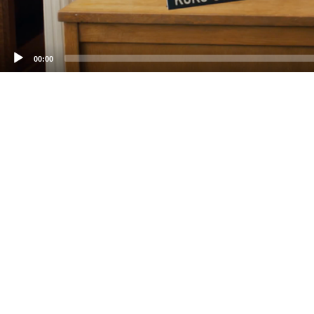
00:00