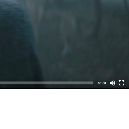
00:00