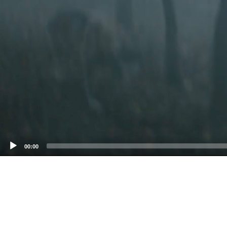
00:00