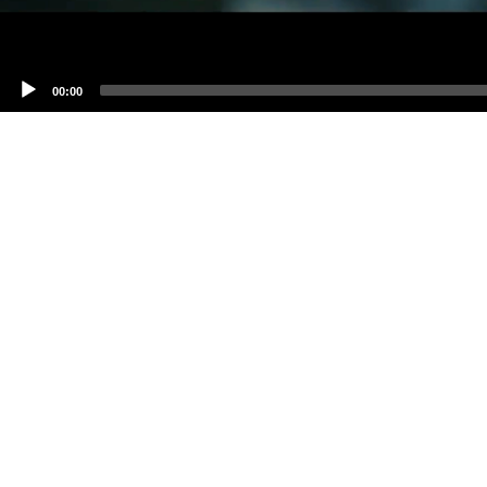
00:00