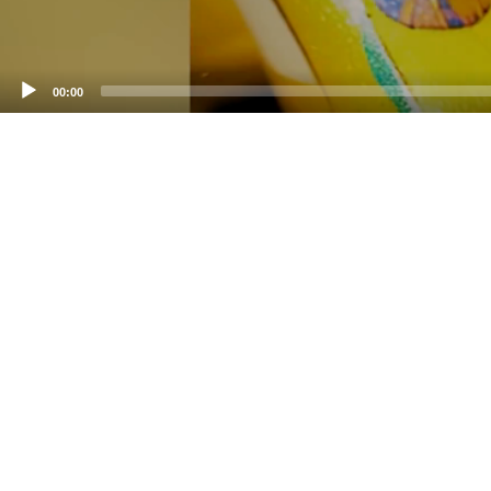
00:00