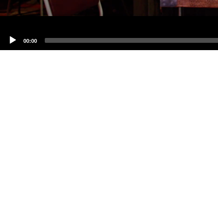
00:00