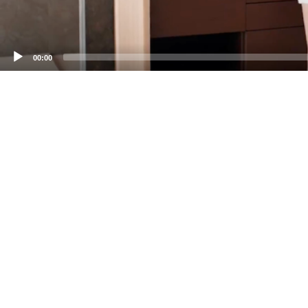
00:00