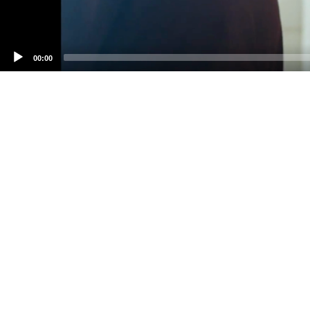
00:00