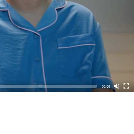
00:00