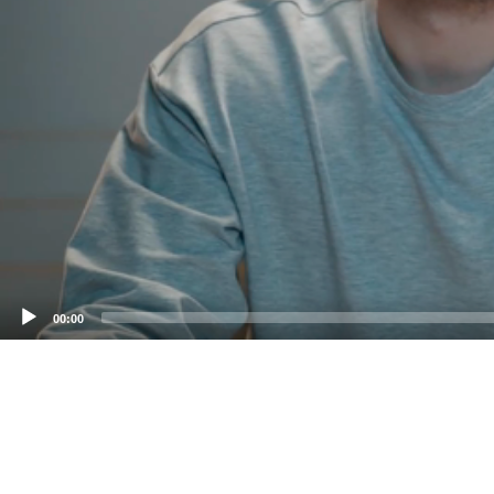
00:00