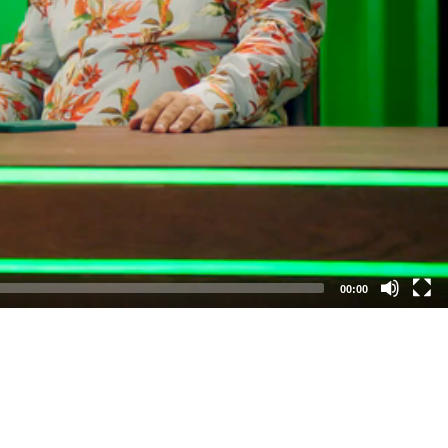
00:00