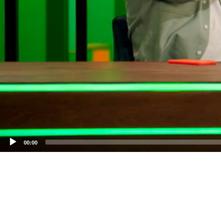
00:00