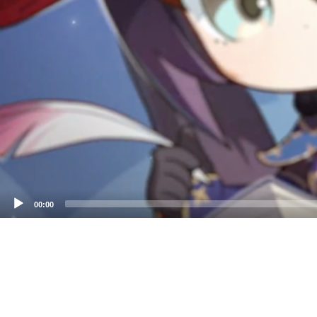
00:00