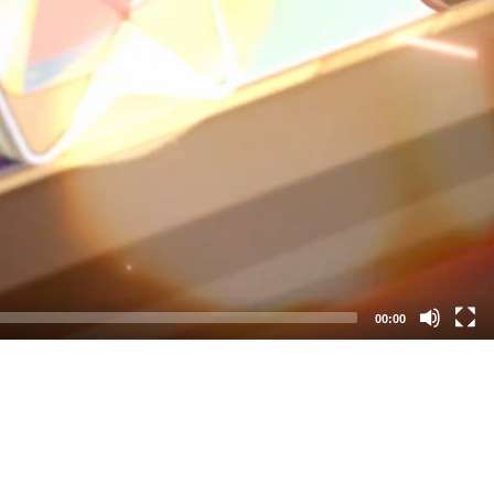
00:00