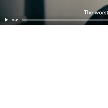
00:00