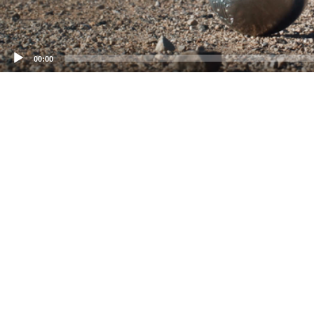
00:00