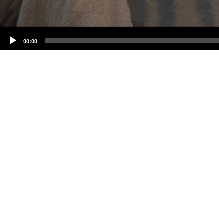
00:00