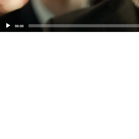
00:00