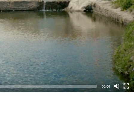
00:00