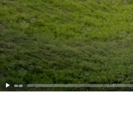
00:00