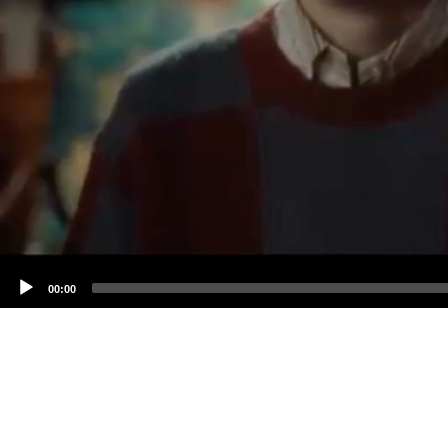
00:00