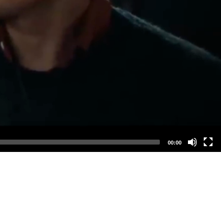
00:00