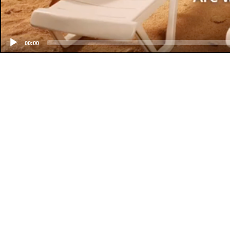
00:00