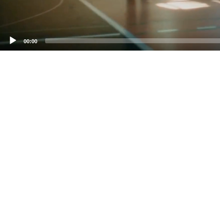
00:00