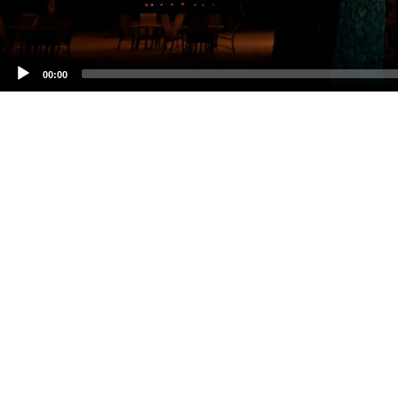
00:00