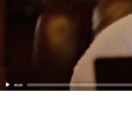
00:00