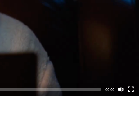
00:00