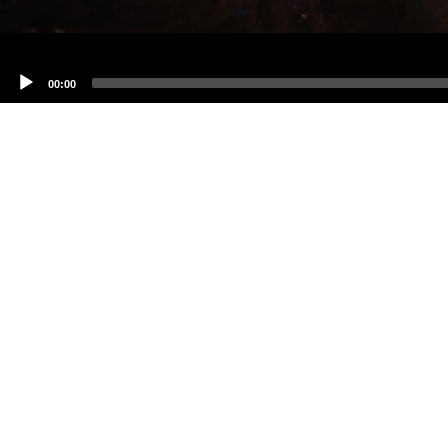
00:00