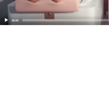
00:00