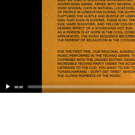
00:00