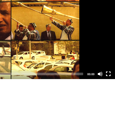
00:00